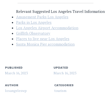
Relevant Suggested Los Angeles Travel Information
Amusement Parks Los Angeles
Parks in Los Angeles
Los Angeles Airport Accommodation
Griffith Observatory
Places to live near Los Angeles
Santa Monica Pier accommodation
PUBLISHED
UPDATED
March 16, 2023
March 16, 2023
AUTHOR
CATEGORIES
losangeleswp
tourism