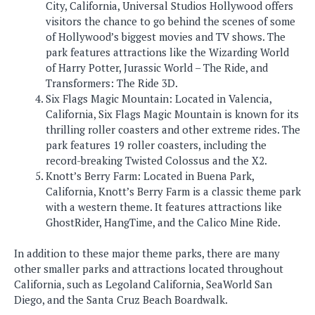
City, California, Universal Studios Hollywood offers
visitors the chance to go behind the scenes of some
of Hollywood’s biggest movies and TV shows. The
park features attractions like the Wizarding World
of Harry Potter, Jurassic World – The Ride, and
Transformers: The Ride 3D.
Six Flags Magic Mountain: Located in Valencia,
California, Six Flags Magic Mountain is known for its
thrilling roller coasters and other extreme rides. The
park features 19 roller coasters, including the
record-breaking Twisted Colossus and the X2.
Knott’s Berry Farm: Located in Buena Park,
California, Knott’s Berry Farm is a classic theme park
with a western theme. It features attractions like
GhostRider, HangTime, and the Calico Mine Ride.
In addition to these major theme parks, there are many
other smaller parks and attractions located throughout
California, such as Legoland California, SeaWorld San
Diego, and the Santa Cruz Beach Boardwalk.