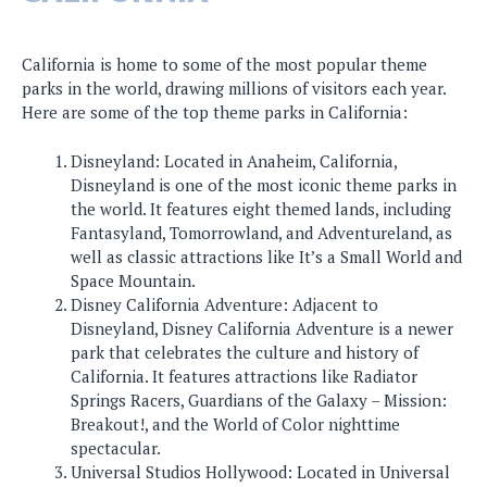
California is home to some of the most popular theme
parks in the world, drawing millions of visitors each year.
Here are some of the top theme parks in California:
Disneyland: Located in Anaheim, California,
Disneyland is one of the most iconic theme parks in
the world. It features eight themed lands, including
Fantasyland, Tomorrowland, and Adventureland, as
well as classic attractions like It’s a Small World and
Space Mountain.
Disney California Adventure: Adjacent to
Disneyland, Disney California Adventure is a newer
park that celebrates the culture and history of
California. It features attractions like Radiator
Springs Racers, Guardians of the Galaxy – Mission:
Breakout!, and the World of Color nighttime
spectacular.
Universal Studios Hollywood: Located in Universal