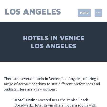
Skip
to
LOS ANGELES
MENU
content
HOTELS IN VENICE
LOS ANGELES
There are several hotels in Venice, Los Angeles, offering a
range of accommodations to suit different preferences and
budgets. Here are a few options:
Hotel Erwin
: Located near the Venice Beach
Boardwalk, Hotel Erwin offers modern rooms with