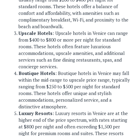
standard rooms. These hotels offer a balance of
comfort and affordability, with amenities such as
complimentary breakfast, Wi-Fi, and proximity to the
beach and boardwalk.
Upscale Hotels
: Upscale hotels in Venice can range
from $400 to $800 or more per night for standard
rooms. These hotels often feature luxurious
accommodations, upscale amenities, and additional
services such as fine dining restaurants, spas, and
concierge services.
Boutique Hotels
: Boutique hotels in Venice may fall
within the mid-range to upscale price range, typically
ranging from $250 to $500 per night for standard
rooms. These hotels offer unique and stylish
accommodations, personalized service, and a
distinctive atmosphere.
Luxury Resorts
: Luxury resorts in Venice are at the
higher end of the price spectrum, with rates starting
at $800 per night and often exceeding $1,500 per
night for premium rooms and suites. These resorts