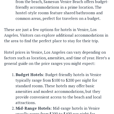
from the beach, Samesun Venice Beach offers budget-
friendly accommodations in a prime location. The
hostel-style rooms feature shared bathrooms and
common areas, perfect for travelers on a budget.
These are just a few options for hotels in Venice, Los
Angeles. Visitors can explore additional accommodations in
the area to find the perfect place to stay for their trip.
Hotel prices in Venice, Los Angeles can vary depending on
factors such as location, amenities, and time of year. Here’s a
general guide on the price ranges you might expect:
Budget Hotels
: Budget-friendly hotels in Venice
typically range from $100 to $200 per night for
standard rooms. These hotels may offer basic
amenities and modest accommodations, but they
provide convenient access to the beach and local
attractions.
Mid-Range Hotels
: Mid-range hotels in Venice
usually range from $200 to $400 per night for