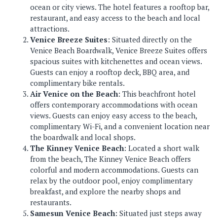
ocean or city views. The hotel features a rooftop bar,
restaurant, and easy access to the beach and local
attractions.
Venice Breeze Suites
: Situated directly on the
Venice Beach Boardwalk, Venice Breeze Suites offers
spacious suites with kitchenettes and ocean views.
Guests can enjoy a rooftop deck, BBQ area, and
complimentary bike rentals.
Air Venice on the Beach
: This beachfront hotel
offers contemporary accommodations with ocean
views. Guests can enjoy easy access to the beach,
complimentary Wi-Fi, and a convenient location near
the boardwalk and local shops.
The Kinney Venice Beach
: Located a short walk
from the beach, The Kinney Venice Beach offers
colorful and modern accommodations. Guests can
relax by the outdoor pool, enjoy complimentary
breakfast, and explore the nearby shops and
restaurants.
Samesun Venice Beach
: Situated just steps away