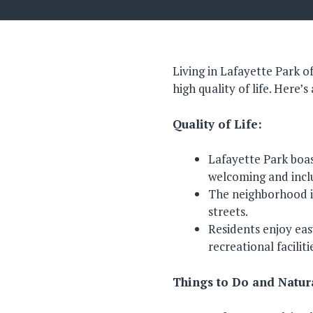
Living in Lafayette Park o
high quality of life. Here’
Quality of Life:
Lafayette Park boas
welcoming and incl
The neighborhood is
streets.
Residents enjoy eas
recreational faciliti
Things to Do and Natur