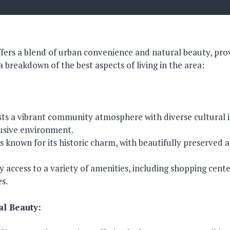
ffers a blend of urban convenience and natural beauty, prov
s a breakdown of the best aspects of living in the area:
ts a vibrant community atmosphere with diverse cultural i
usive environment.
 known for its historic charm, with beautifully preserved a
y access to a variety of amenities, including shopping cente
es.
al Beauty: