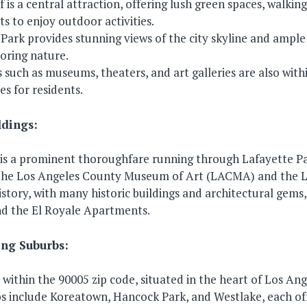
f is a central attraction, offering lush green spaces, walkin
nts to enjoy outdoor activities.
 Park provides stunning views of the city skyline and ample 
loring nature.
 such as museums, theaters, and art galleries are also withi
es for residents.
ldings:
is a prominent thoroughfare running through Lafayette Par
the Los Angeles County Museum of Art (LACMA) and the La
history, with many historic buildings and architectural gems
nd the El Royale Apartments.
ng Suburbs:
 within the 90005 zip code, situated in the heart of Los Ang
s include Koreatown, Hancock Park, and Westlake, each of