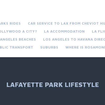
ARKS RIDES
CAR SERVICE TO LAX FROM CHEVIOT HI
HOLLYWOOD A CITY?
LA ACCOMMODATION
LA FL
 ANGELES BEACHES
LOS ANGELES TO HAVANA DIREC
BLIC TRANSPORT
SUBURBS
WHERE IS ROSAMON
LAFAYETTE PARK LIFESTYLE