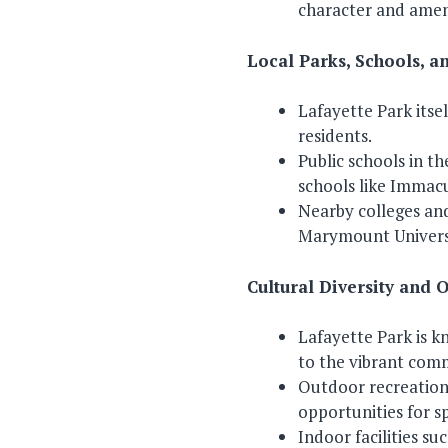
character and ameni
Local Parks, Schools, an
Lafayette Park itsel
residents.
Public schools in t
schools like Immacu
Nearby colleges and
Marymount Universi
Cultural Diversity and 
Lafayette Park is k
to the vibrant com
Outdoor recreational
opportunities for sp
Indoor facilities su