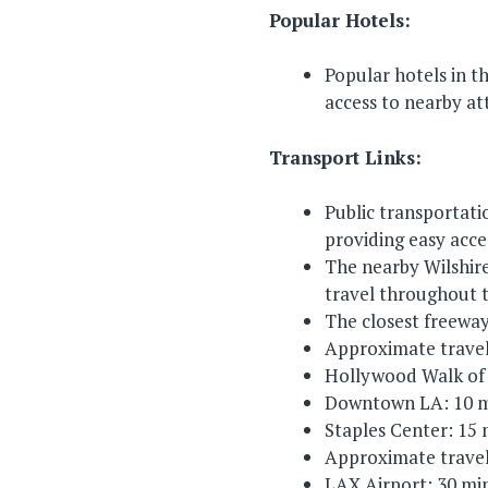
Popular Hotels:
Popular hotels in 
access to nearby at
Transport Links:
Public transportat
providing easy acce
The nearby Wilshire
travel throughout t
The closest freeway
Approximate travel
Hollywood Walk of
Downtown LA: 10 m
Staples Center: 15
Approximate travel
LAX Airport: 30 mi