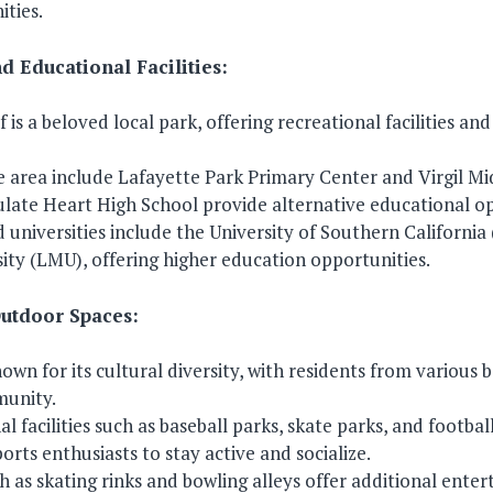
ties.
d Educational Facilities:
f is a beloved local park, offering recreational facilities an
he area include Lafayette Park Primary Center and Virgil Mi
late Heart High School provide alternative educational op
 universities include the University of Southern Californi
ty (LMU), offering higher education opportunities.
Outdoor Spaces:
nown for its cultural diversity, with residents from various
munity.
 facilities such as baseball parks, skate parks, and football
orts enthusiasts to stay active and socialize.
ch as skating rinks and bowling alleys offer additional ente