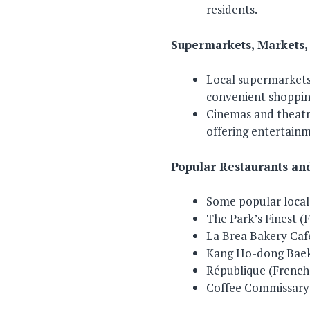
residents.
Supermarkets, Markets,
Local supermarkets 
convenient shopping
Cinemas and theatre
offering entertain
Popular Restaurants an
Some popular local r
The Park’s Finest (
La Brea Bakery Cafe
Kang Ho-dong Baek
République (French-
Coffee Commissary 