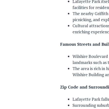
Lafayette Park itsel
facilities for reside
The nearby Griffith
picnicking, and exp
Cultural attractions
enriching experienc
Famous Streets and Bui
Wilshire Boulevard 
landmarks such as 
The area is rich in 
Wilshire Building a
Zip Code and Surroundi
Lafayette Park falls
Surrounding suburb