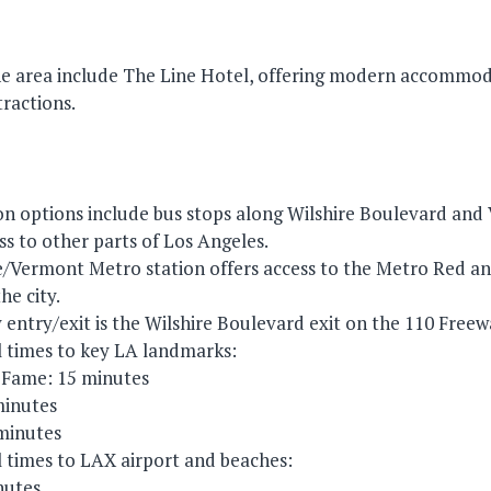
the area include The Line Hotel, offering modern accommo
tractions.
ion options include bus stops along Wilshire Boulevard an
ss to other parts of Los Angeles.
/Vermont Metro station offers access to the Metro Red and 
he city.
 entry/exit is the Wilshire Boulevard exit on the 110 Freew
 times to key LA landmarks:
 Fame: 15 minutes
inutes
 minutes
 times to LAX airport and beaches:
nutes