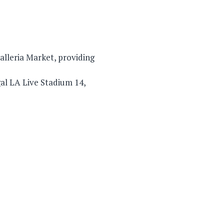
alleria Market, providing
al LA Live Stadium 14,