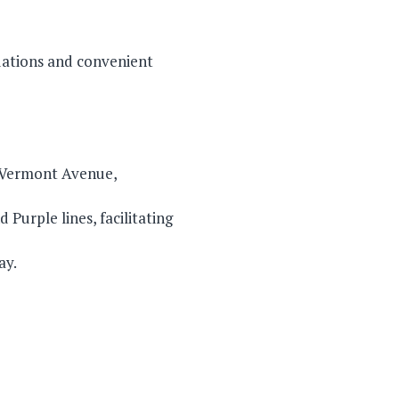
dations and convenient
d Vermont Avenue,
Purple lines, facilitating
ay.