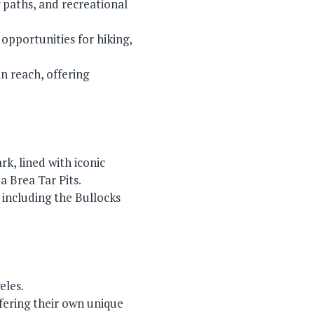
g paths, and recreational
opportunities for hiking,
n reach, offering
k, lined with iconic
 Brea Tar Pits.
, including the Bullocks
eles.
fering their own unique