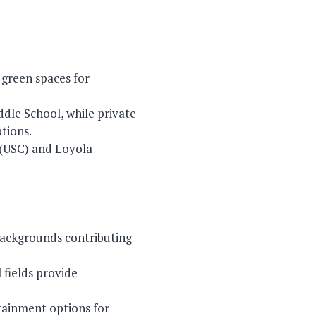
d green spaces for
ddle School, while private
tions.
a (USC) and Loyola
 backgrounds contributing
 fields provide
rtainment options for