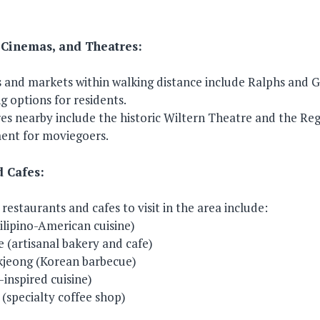
 Cinemas, and Theatres:
and markets within walking distance include Ralphs and G
 options for residents.
s nearby include the historic Wiltern Theatre and the Reg
ment for moviegoers.
d Cafes:
estaurants and cafes to visit in the area include:
Filipino-American cuisine)
 (artisanal bakery and cafe)
jeong (Korean barbecue)
inspired cuisine)
(specialty coffee shop)