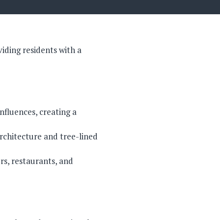
iding residents with a
nfluences, creating a
rchitecture and tree-lined
rs, restaurants, and