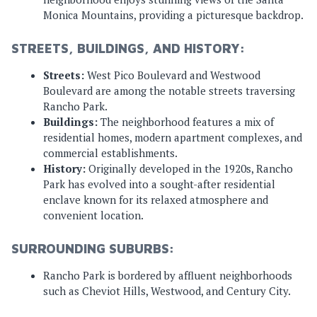
Monica Mountains, providing a picturesque backdrop.
STREETS, BUILDINGS, AND HISTORY:
Streets:
West Pico Boulevard and Westwood
Boulevard are among the notable streets traversing
Rancho Park.
Buildings:
The neighborhood features a mix of
residential homes, modern apartment complexes, and
commercial establishments.
History:
Originally developed in the 1920s, Rancho
Park has evolved into a sought-after residential
enclave known for its relaxed atmosphere and
convenient location.
SURROUNDING SUBURBS:
Rancho Park is bordered by affluent neighborhoods
such as Cheviot Hills, Westwood, and Century City.