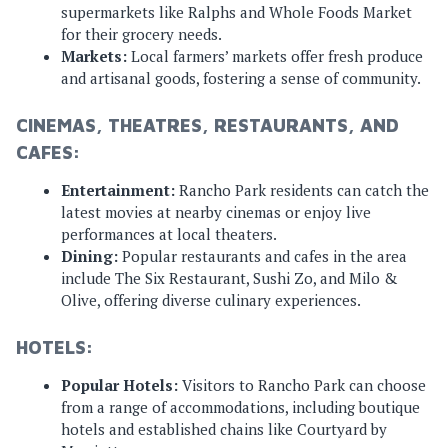
supermarkets like Ralphs and Whole Foods Market
for their grocery needs.
Markets:
Local farmers’ markets offer fresh produce
and artisanal goods, fostering a sense of community.
CINEMAS, THEATRES, RESTAURANTS, AND
CAFES:
Entertainment:
Rancho Park residents can catch the
latest movies at nearby cinemas or enjoy live
performances at local theaters.
Dining:
Popular restaurants and cafes in the area
include The Six Restaurant, Sushi Zo, and Milo &
Olive, offering diverse culinary experiences.
HOTELS:
Popular Hotels:
Visitors to Rancho Park can choose
from a range of accommodations, including boutique
hotels and established chains like Courtyard by