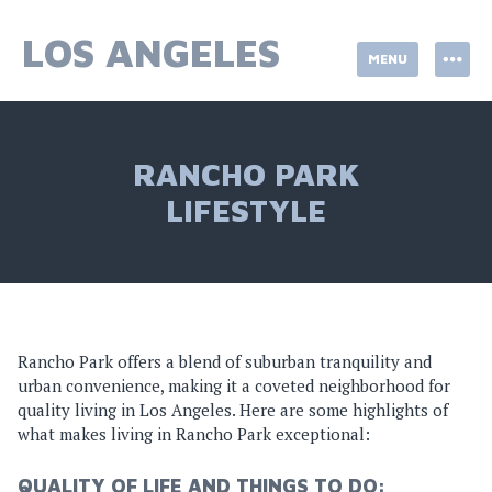
Skip
to
LOS ANGELES
MENU
content
RANCHO PARK
LIFESTYLE
Rancho Park offers a blend of suburban tranquility and
urban convenience, making it a coveted neighborhood for
quality living in Los Angeles. Here are some highlights of
what makes living in Rancho Park exceptional:
QUALITY OF LIFE AND THINGS TO DO: