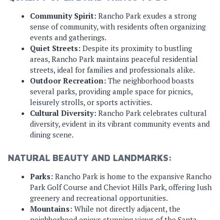
Community Spirit:
Rancho Park exudes a strong
sense of community, with residents often organizing
events and gatherings.
Quiet Streets:
Despite its proximity to bustling
areas, Rancho Park maintains peaceful residential
streets, ideal for families and professionals alike.
Outdoor Recreation:
The neighborhood boasts
several parks, providing ample space for picnics,
leisurely strolls, or sports activities.
Cultural Diversity:
Rancho Park celebrates cultural
diversity, evident in its vibrant community events and
dining scene.
NATURAL BEAUTY AND LANDMARKS:
Parks:
Rancho Park is home to the expansive Rancho
Park Golf Course and Cheviot Hills Park, offering lush
greenery and recreational opportunities.
Mountains:
While not directly adjacent, the
neighborhood enjoys stunning views of the Santa