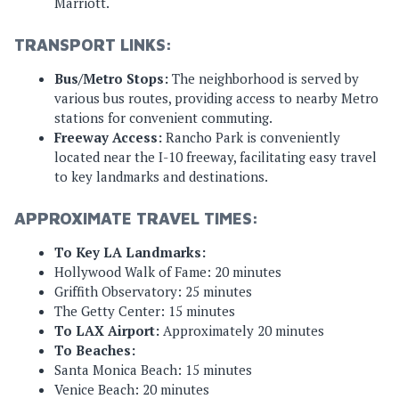
Marriott.
TRANSPORT LINKS:
Bus/Metro Stops:
The neighborhood is served by
various bus routes, providing access to nearby Metro
stations for convenient commuting.
Freeway Access:
Rancho Park is conveniently
located near the I-10 freeway, facilitating easy travel
to key landmarks and destinations.
APPROXIMATE TRAVEL TIMES:
To Key LA Landmarks:
Hollywood Walk of Fame: 20 minutes
Griffith Observatory: 25 minutes
The Getty Center: 15 minutes
To LAX Airport:
Approximately 20 minutes
To Beaches:
Santa Monica Beach: 15 minutes
Venice Beach: 20 minutes