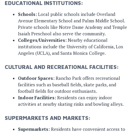
EDUCATIONAL INSTITUTIONS:
Schools:
Local public schools include Overland
Avenue Elementary School and Palms Middle School.
Private schools like Notre Dame Academy and Temple
Isaiah Preschool also serve the community.
Colleges/Universities:
Nearby educational
institutions include the University of California, Los
Angeles (UCLA), and Santa Monica College.
CULTURAL AND RECREATIONAL FACILITIES:
Outdoor Spaces:
Rancho Park offers recreational
facilities such as baseball fields, skate parks, and
football fields for outdoor enthusiasts.
Indoor Facilities:
Residents can enjoy indoor
activities at nearby skating rinks and bowling alleys.
SUPERMARKETS AND MARKETS:
Supermarkets:
Residents have convenient access to