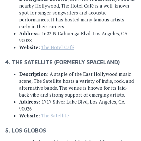
nearby Hollywood, The Hotel Café is a well-known
spot for singer-songwriters and acoustic
performances. It has hosted many famous artists
early in their careers.
Address
: 1623 N Cahuenga Blvd, Los Angeles, CA
90028
Website
:
The Hotel Café
4.
THE SATELLITE (FORMERLY SPACELAND)
Description
: A staple of the East Hollywood music
scene, The Satellite hosts a variety of indie, rock, and
alternative bands. The venue is known for its laid-
back vibe and strong support of emerging artists.
Address
: 1717 Silver Lake Blvd, Los Angeles, CA
90026
Website
:
The Satellite
5.
LOS GLOBOS