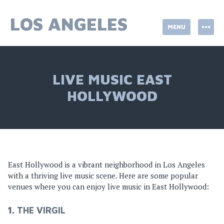
Skip
to
LOS ANGELES
MENU
content
LIVE MUSIC EAST
HOLLYWOOD
East Hollywood is a vibrant neighborhood in Los Angeles
with a thriving live music scene. Here are some popular
venues where you can enjoy live music in East Hollywood:
1.
THE VIRGIL