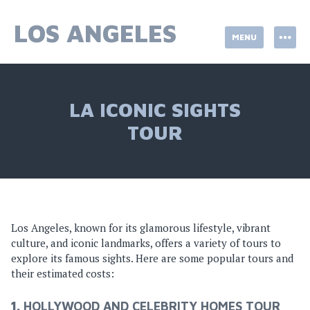
Skip
to
LOS ANGELES
MENU
content
LA ICONIC SIGHTS
TOUR
Los Angeles, known for its glamorous lifestyle, vibrant
culture, and iconic landmarks, offers a variety of tours to
explore its famous sights. Here are some popular tours and
their estimated costs:
1.
HOLLYWOOD AND CELEBRITY HOMES TOUR