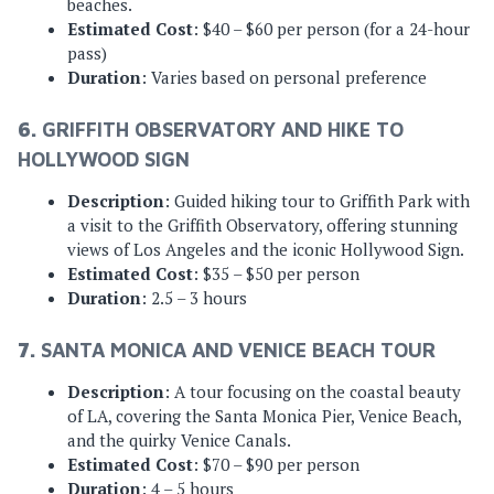
beaches.
Estimated Cost
: $40 – $60 per person (for a 24-hour
pass)
Duration
: Varies based on personal preference
6.
GRIFFITH OBSERVATORY AND HIKE TO
HOLLYWOOD SIGN
Description
: Guided hiking tour to Griffith Park with
a visit to the Griffith Observatory, offering stunning
views of Los Angeles and the iconic Hollywood Sign.
Estimated Cost
: $35 – $50 per person
Duration
: 2.5 – 3 hours
7.
SANTA MONICA AND VENICE BEACH TOUR
Description
: A tour focusing on the coastal beauty
of LA, covering the Santa Monica Pier, Venice Beach,
and the quirky Venice Canals.
Estimated Cost
: $70 – $90 per person
Duration
: 4 – 5 hours