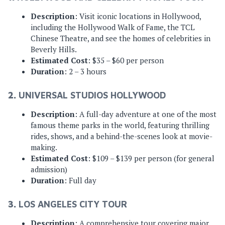
Description
: Visit iconic locations in Hollywood,
including the Hollywood Walk of Fame, the TCL
Chinese Theatre, and see the homes of celebrities in
Beverly Hills.
Estimated Cost
: $35 – $60 per person
Duration
: 2 – 3 hours
2.
UNIVERSAL STUDIOS HOLLYWOOD
Description
: A full-day adventure at one of the most
famous theme parks in the world, featuring thrilling
rides, shows, and a behind-the-scenes look at movie-
making.
Estimated Cost
: $109 – $139 per person (for general
admission)
Duration
: Full day
3.
LOS ANGELES CITY TOUR
Description
: A comprehensive tour covering major