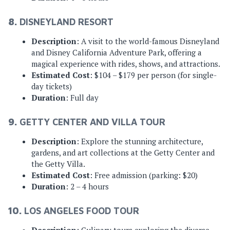
8.
DISNEYLAND RESORT
Description
: A visit to the world-famous Disneyland
and Disney California Adventure Park, offering a
magical experience with rides, shows, and attractions.
Estimated Cost
: $104 – $179 per person (for single-
day tickets)
Duration
: Full day
9.
GETTY CENTER AND VILLA TOUR
Description
: Explore the stunning architecture,
gardens, and art collections at the Getty Center and
the Getty Villa.
Estimated Cost
: Free admission (parking: $20)
Duration
: 2 – 4 hours
10.
LOS ANGELES FOOD TOUR