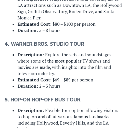
LA attractions such as Downtown LA, the Hollywood
Sign, Griffith Observatory, Rodeo Drive, and Santa
Monica Pier.
Estimated Cost
: $80 – $100 per person
Duration
: 5 – 8 hours
4.
WARNER BROS. STUDIO TOUR
Description
: Explore the sets and soundstages
where some of the most popular TV shows and
movies are made, with insights into the film and
television industry.
Estimated Cost
: $69 – $89 per person
Duration
: 2 – 3 hours
5.
HOP-ON HOP-OFF BUS TOUR
Description
: Flexible tour option allowing visitors
to hop on and off at various famous landmarks
including Hollywood, Beverly Hills, and the LA