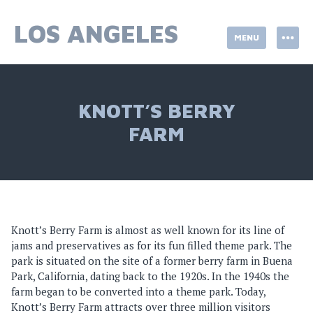
Skip
to
LOS ANGELES
MENU
content
KNOTT’S BERRY
FARM
Knott’s Berry Farm is almost as well known for its line of
jams and preservatives as for its fun filled theme park. The
park is situated on the site of a former berry farm in Buena
Park, California, dating back to the 1920s. In the 1940s the
farm began to be converted into a theme park. Today,
Knott’s Berry Farm attracts over three million visitors