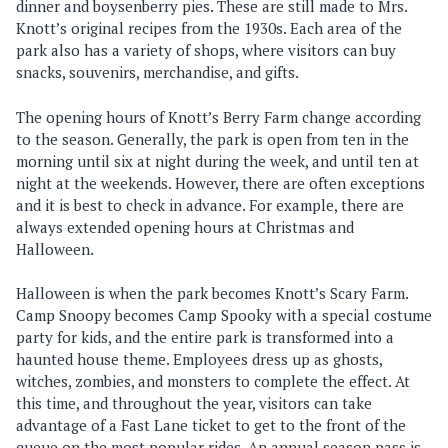
dinner and boysenberry pies. These are still made to Mrs.
Knott’s original recipes from the 1930s. Each area of the
park also has a variety of shops, where visitors can buy
snacks, souvenirs, merchandise, and gifts.
The opening hours of Knott’s Berry Farm change according
to the season. Generally, the park is open from ten in the
morning until six at night during the week, and until ten at
night at the weekends. However, there are often exceptions
and it is best to check in advance. For example, there are
always extended opening hours at Christmas and
Halloween.
Halloween is when the park becomes Knott’s Scary Farm.
Camp Snoopy becomes Camp Spooky with a special costume
party for kids, and the entire park is transformed into a
haunted house theme. Employees dress up as ghosts,
witches, zombies, and monsters to complete the effect. At
this time, and throughout the year, visitors can take
advantage of a Fast Lane ticket to get to the front of the
queue on the most popular rides. An annual season pass is