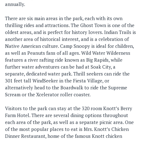
annually.
There are six main areas in the park, each with its own
thrilling rides and attractions. The Ghost Town is one of the
oldest areas, and is perfect for history lovers. Indian Trails is
another area of historical interest, and is a celebration of
Native American culture. Camp Snoopy is ideal for children,
as well as Peanuts fans of all ages. Wild Water Wilderness
features a river rafting ride known as Big Rapids, while
further water adventures can be had at Soak City, a
separate, dedicated water park. Thrill seekers can ride the
301 feet tall WindSeeker in the Fiesta Village, or
alternatively head to the Boardwalk to ride the Supreme
Scream or the Xcelerator roller coaster.
Visitors to the park can stay at the 320 room Knott’s Berry
Farm Hotel. There are several dining options throughout
each area of the park, as well as a separate picnic area. One
of the most popular places to eat is Mrs. Knott’s Chicken
Dinner Restaurant, home of the famous Knott chicken