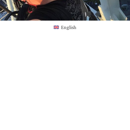
English