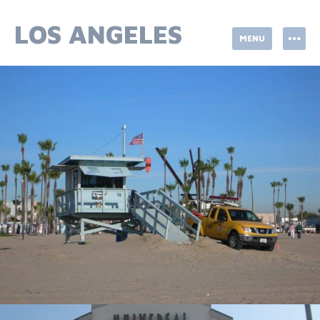
Skip
to
LOS ANGELES
MENU
content