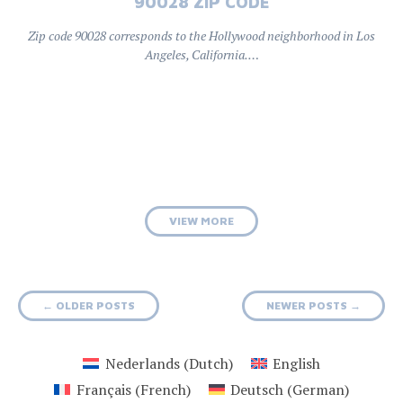
90028 ZIP CODE
Zip code 90028 corresponds to the Hollywood neighborhood in Los
Angeles, California.…
VIEW MORE
Posts
←
OLDER POSTS
NEWER POSTS
→
navigation
Nederlands
(
Dutch
)
English
Français
(
French
)
Deutsch
(
German
)