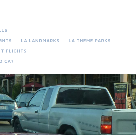
LLS
IGHTS
LA LANDMARKS
LA THEME PARKS
T FLIGHTS
D CA?