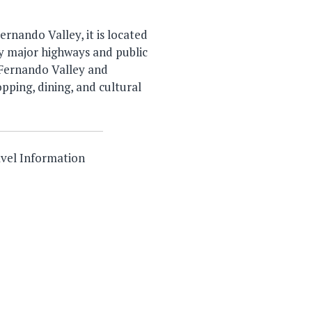
rnando Valley, it is located
 by major highways and public
 Fernando Valley and
opping, dining, and cultural
vel Information