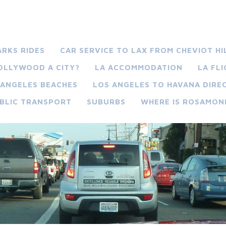
ARKS RIDES
CAR SERVICE TO LAX FROM CHEVIOT HI
HOLLYWOOD A CITY?
LA ACCOMMODATION
LA FL
 ANGELES BEACHES
LOS ANGELES TO HAVANA DIREC
BLIC TRANSPORT
SUBURBS
WHERE IS ROSAMON