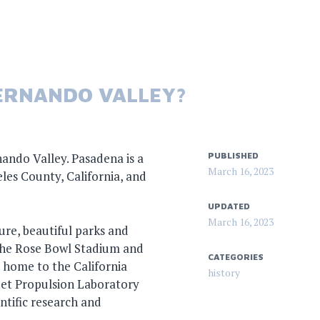
FERNANDO VALLEY?
nando Valley. Pasadena is a
PUBLISHED
March 16, 2023
eles County, California, and
UPDATED
March 16, 2023
ture, beautiful parks and
 the Rose Bowl Stadium and
CATEGORIES
 home to the California
history
Jet Propulsion Laboratory
entific research and