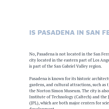
IS PASADENA IN SAN 
No, Pasadena is not located in the San Fer
city located in the eastern part of Los Ang
is part of the San Gabriel Valley region.
Pasadena is known for its historic architec
gardens, and cultural attractions, such as
the Norton Simon Museum. The city is also
Institute of Technology (Caltech) and the 
(JPL), which are both major centers for sci
development.