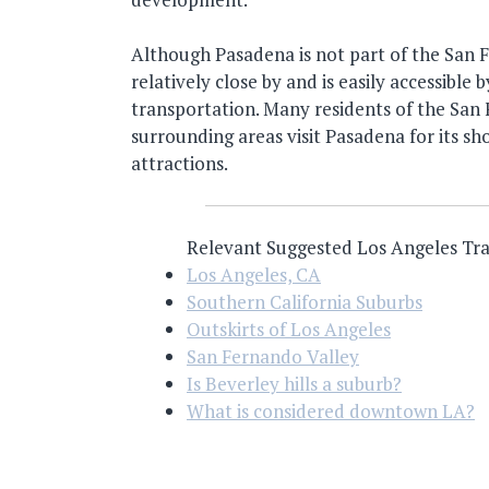
Although Pasadena is not part of the San Fe
relatively close by and is easily accessible
transportation. Many residents of the San
surrounding areas visit Pasadena for its sh
attractions.
Relevant Suggested Los Angeles Tra
Los Angeles, CA
Southern California Suburbs
Outskirts of Los Angeles
San Fernando Valley
Is Beverley hills a suburb?
What is considered downtown LA?